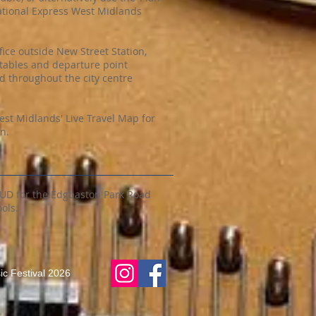
ational Express West Midlands
fice outside New Street Station,
tables and departure point
 throughout the city centre
st Midlands' Live Travel Map for
n.
2UD for the Edgbaston Park Road
ols.
c Festival 2026