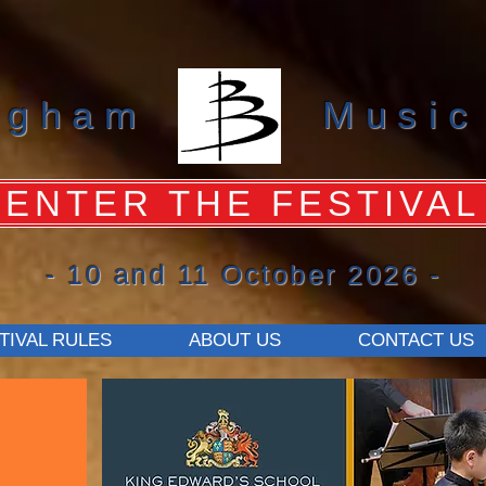
ngham
Music
ENTER THE FESTIVAL
- 10 and 11 October 2026 -
TIVAL RULES
ABOUT US
CONTACT US