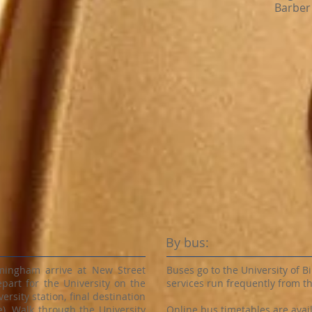
Barber 
By bus:
rmingham arrive at New Street
Buses go to the University of
epart for the University on the
services run frequently from th
ersity station, final destination
). Walk through the University
Online bus timetables are availa