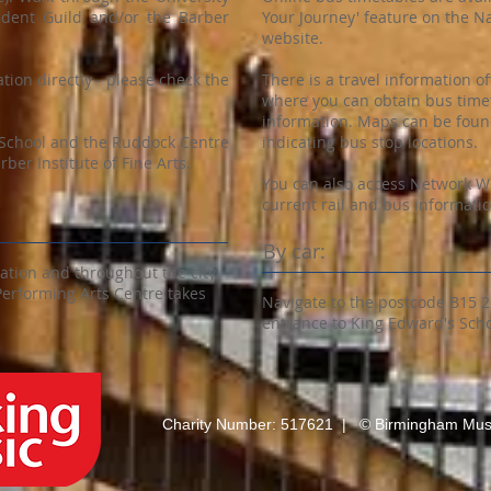
udent Guild and/or the Barber
Your Journey' feature on the N
website.
ation directly - please check the
There is a travel information of
where you can obtain bus time
information. Maps can be found
 School and the Ruddock Centre
indicating bus stop locations.
ber Institute of Fine Arts.
You can also access Network We
current rail and bus informatio
By car:
tation and throughout the city
Performing Arts Centre takes
Navigate to the postcode B15 
entrance to King Edward's Scho
Charity Number: 517621 | © Birmingham Musi