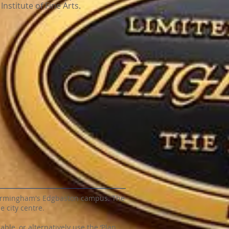
Institute of Fine Arts.
 Birmingham's Edgbaston campus. The
e city centre.
ble, or alternatively use the ‘Plan