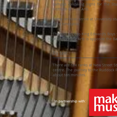
campus following signs for the St
Institute of Fine Arts.
Some services arrive at University st
train timetable.
The entrance to King Edward’s Boys
of Performing Arts is opposite the Bar
By taxi:
There are taxi ranks at New Street S
centre. The journey to the Ruddock 
about ten minutes.
In partnership with: