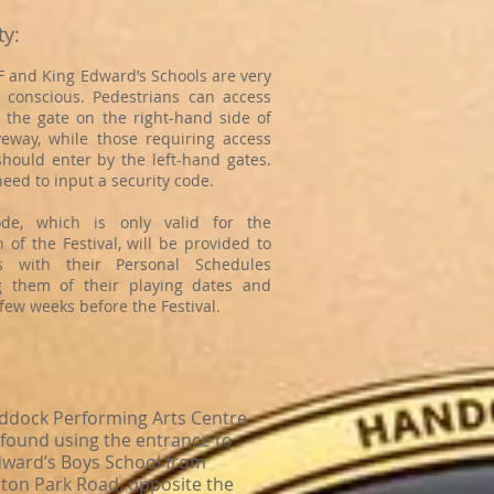
ty:
 and King Edward’s Schools are very
y conscious. Pedestrians can access
 the gate on the right-hand side of
veway, while those requiring access
should enter by the left-hand gates.
 need to input a security code.
ode, which is only valid for the
 of the Festival, will be provided to
ts with their Personal Schedules
g them of their playing dates and
few weeks before the Festival.
ddock Performing Arts Centre
 found using the entrance to
dward’s Boys School from
ton Park Road, opposite the