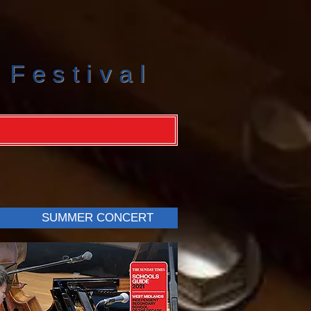
 Festival
SUMMER CONCERT