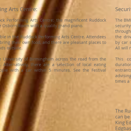
ing Arts Centre:
Securi
k Performing Arts Centre: the magnificent Ruddock
The BMF
e Osborn Room with a quality grand piano.
securit
through
able in the Ruddock Performing Arts Centre. Attendees
the dri
bring their own food, and there are pleasant places to
by car 
unds outside.
All will
e University of Birmingham across the road from the
This c
Alternatively, there are a selection of local eating
duration
ople with a car within 5 minutes. See the Festival
entran
advisin
times a 
The Ru
can be
King E
Edgbas