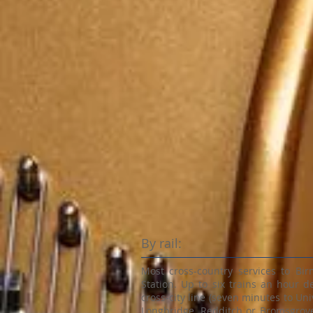
By rail:
Most cross-country services to Bi
Station. Up to six trains an hour d
cross-city line (seven minutes to Univ
Longbridge, Redditch or Bromsgrove