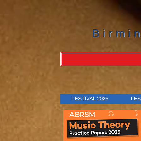
Birmi
FESTIVAL 2026
FES