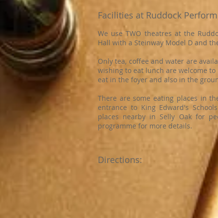
Facilities at Ruddock Perform
We use TWO theatres at the Ruddoc
Hall with a Steinway Model D and th
Only tea, coffee and water are avail
wishing to eat lunch are welcome to 
eat in the foyer and also in the gro
There are some eating places in th
entrance to King Edward's Schools. 
places nearby in Selly Oak for pe
programme for more details.
Directions: