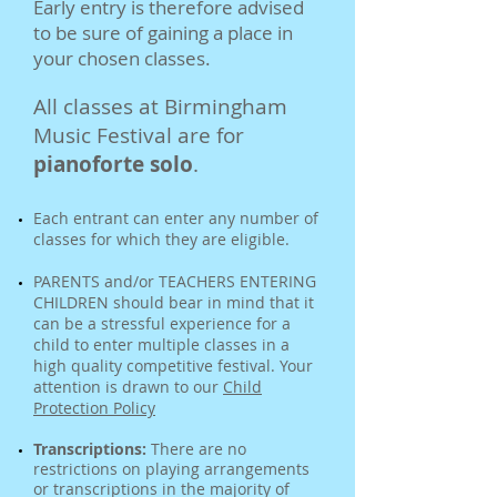
Early entry is therefore advised
to be sure of gaining a place in
your chosen classes.
All classes at Birmingham
Music Festival are for
pianoforte solo
.
Each entrant can enter any number of
classes for which they are eligible.
PARENTS and/or TEACHERS ENTERING
CHILDREN should bear in mind that it
can be a stressful experience for a
child to enter multiple classes in a
high quality competitive festival. Your
attention is drawn to our
Child
Protection Policy
Transcriptions:
There are no
restrictions on playing arrangements
or transcriptions in the majority of