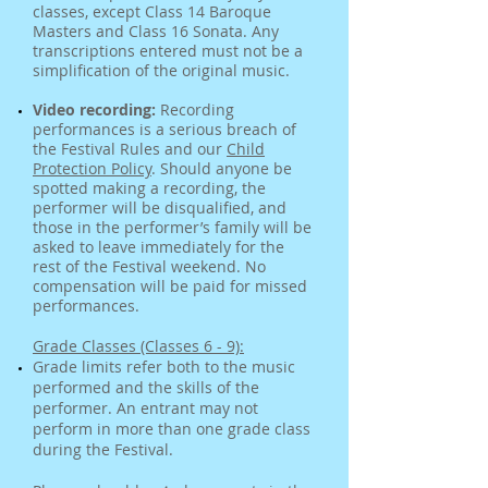
classes, except Class 14 Baroque
Masters and Class 16 Sonata. Any
transcriptions entered must not be a
simplification of the original music.
Video recording:
Recording
performances is a serious breach of
the Festival Rules and our
Child
Protection Policy
. Should anyone be
spotted making a recording, the
performer will be disqualified, and
those in the performer’s family will be
asked to leave immediately for the
rest of the Festival weekend. No
compensation will be paid for missed
performances.
Grade Classes (Classes 6 - 9):
Grade limits refer both to the music
performed and the skills of the
performer. An entrant may not
perform in more than one grade class
during the Festival.