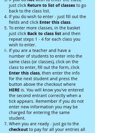
just click
Return to list of classes
to go
back to the class list.
If you do wish to enter - just fill out the
fields and click
Enter this class
.
To enter more classes, in the basket
just click
Back to class
list
and then
repeat steps 1 - 4 for each class you
wish to enter.
If you are a teacher and have a
number of students to enter into the
same class (or classes), click on the
class to enter, fill out the form, click
Enter this class
, then enter the info
for the next student and press the
button above the checkout where
HERE
is. You will know you've entered
the second entrant correctly when a
tick appears. Remember if you do not
enter new information you may be
charged for entering the same
student.
When you are ready - just go to the
checkout
to pay for all your entries all