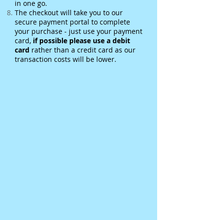
in one go.
The checkout will take you to our
secure payment portal to complete
your purchase - just use your payment
card,
if possible please use a debit
card
rather than a credit card as our
transaction costs will be lower.
Sorry, the requested product is not available
Basket
Display prices in:
GBP