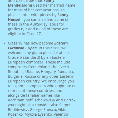
and Liszt. Note that
Fanny
Mendelssohn
used her married name
for most of her compositions, so
please enter with pieces by
Fanny
Hensel
- you can also find some of
these in the ABRSM syllabus for
grades 6, 7 and 8 - all of these are
eligible in Class 17.
Class 18 has now become
Eastern
European - Open
. In this class, we
welcome any piano piece (of at least
Grade 5 standard) by an Eastern
European composer. These include
composers from Poland, the Czech
Republic, Ukraine, Hungary, Romania,
Bulgaria, Russia or any other Eastern
European country. We encourage you
to explore composers who originate or
represent these countries, and
alongside familiar names like
Rachmaninoff, Tchaikovsky and Bartók,
you might also consider also Sergei
Bortkiewicz, George Enescu, Viktor
Kosenko, Mykola Lysenko, Valentin