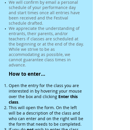
We will confirm by email a personal
schedule of your performance day
and start times once all entries have
been received and the Festival
schedule drafted.
We appreciate the understanding of
entrants, their parents, and/or
teachers if classes are scheduled at
the beginning or at the end of the day.
While we strive to be as
accommodating as possible, we
cannot guarantee class times in
advance.
How to enter...
Open the entry for the class you are
interested in by hovering your mouse
over the box and clicking
Enter this
class
.
This will open the form. On the left
will be a description of the class and
who can enter and on the right will be
the form that needs to be completed.
If you do
not
wish to enter the class,