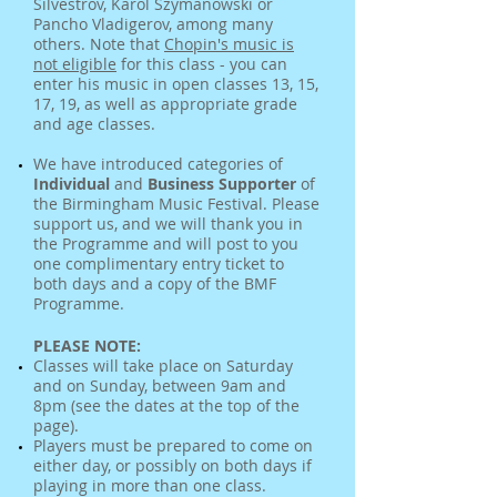
Silvestrov, Karol Szymanowski or
Pancho Vladigerov, among many
others. Note that
Chopin's music is
not eligible
for this class - you can
enter his music in open classes 13, 15,
17, 19, as well as appropriate grade
and age classes.
We have introduced categories of
Individual
and
Business Supporter
of
the Birmingham Music Festival. Please
support us, and we will thank you in
the Programme and will post to you
one complimentary entry ticket to
both days and a copy of the BMF
Programme.
PLEASE NOTE:
Classes will take place on Saturday
and on Sunday, between 9am and
8pm (see the dates at the top of the
page).
Players must be prepared to come on
either day, or possibly on both days if
playing in more than one class.