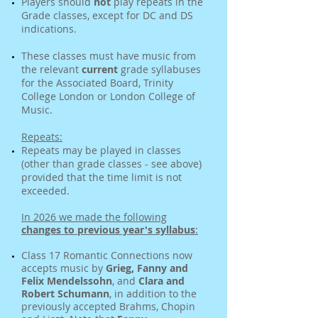
Players should
not
play repeats in the
Grade classes, except for DC and DS
indications.
These classes must have music from
the relevant
current
grade syllabuses
for the Associated Board, Trinity
College London or London College of
Music.
Repeats:
Repeats may be played in classes
(other than grade classes - see above)
provided that the time limit is not
exceeded.
In 2026 we made the following
changes to previous year
'
s syllabus
:
Class 17 Romantic Connections now
accepts music by
Grieg,
Fanny
and
Felix Mendelssohn
, and
Clara
and
Robert Schumann
, in addition to the
previously accepted Brahms, Chopin