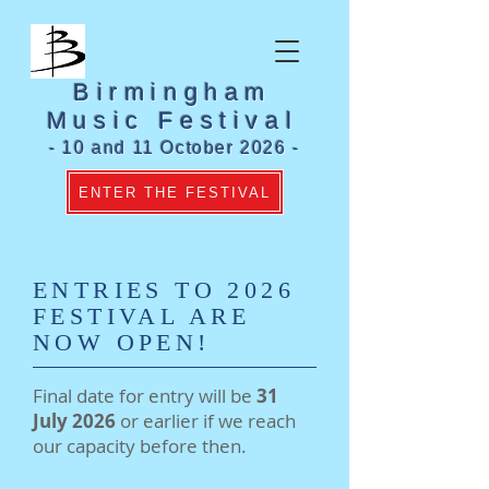
Birmingham
Music Festival
- 10 and 11 October 2026 -
ENTER THE FESTIVAL
ENTRIES TO 2026
FESTIVAL ARE
NOW OPEN!
Final date for entry will be
31
July 2026
or earlier if we reach
our capacity before then.